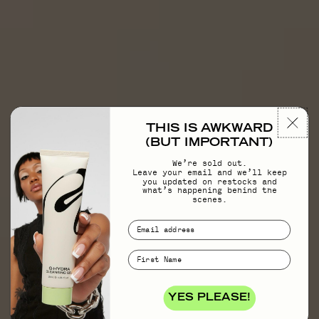
THIS IS AWKWARD
(BUT IMPORTANT)
We’re sold out.
Leave your email and we’ll keep
you updated on restocks and
what’s happening behind the
scenes.
YES PLEASE!