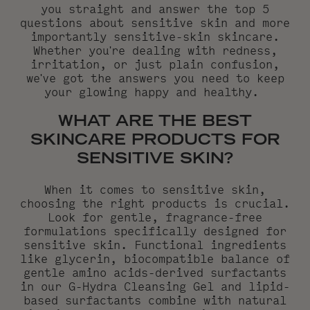
you straight and answer the top 5
questions about sensitive skin and more
importantly sensitive-skin skincare.
Whether you're dealing with redness,
irritation, or just plain confusion,
we've got the answers you need to keep
your glowing happy and healthy.
WHAT ARE THE BEST
SKINCARE PRODUCTS FOR
SENSITIVE SKIN?
When it comes to sensitive skin,
choosing the right products is crucial.
Look for gentle, fragrance-free
formulations specifically designed for
sensitive skin. Functional ingredients
like glycerin, biocompatible balance of
gentle amino acids-derived surfactants
in our G-Hydra Cleansing Gel and lipid-
based surfactants combine with natural