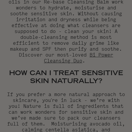
oils in our Re-base Cleansing Balm work
wonders to hydrate, moisturise and
soothe sensitive skin. Without causing
irritation and dryness while being
effective at doing what cleansers are
supposed to do - clean your skin! A
double-cleansing method is most
efficient to remove daily grime like
makeup and SPF then purify and soothe.
Discover our most-loved
Bi Power
Cleansing Duo
.
HOW CAN I TREAT SENSITIVE
SKIN NATURALLY?
If you prefer a more natural approach to
skincare, you're in luck - we’re with
you! Nature is full of ingredients that
can work wonders for sensitive skin and
we’ve made sure to pack our cleansers
full of them.
Moisturising avocado oil,
calming centella asiatica, and