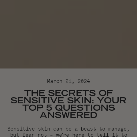
March 21, 2024
THE SECRETS OF
SENSITIVE SKIN: YOUR
TOP 5 QUESTIONS
ANSWERED
Sensitive skin can be a beast to manage,
but fear not – we're here to tell it to