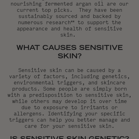
nourishing fermented argan oil
are our
current top picks. They have been
sustainably sourced and backed by
numerous research** to support the
appearance and health of sensitive
skin.
WHAT CAUSES SENSITIVE
SKIN?
Sensitive skin can be caused by a
variety of factors, including genetics,
environmental triggers, and skincare
products. Some people are simply born
with a predisposition to sensitive skin,
while others may develop it over time
due to exposure to irritants or
allergens. Identifying your specific
triggers can help you better manage and
care for your sensitive skin.