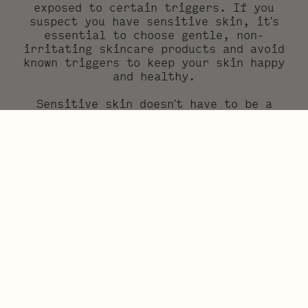
exposed to certain triggers. If you
suspect you have sensitive skin, it's
essential to choose gentle, non-
irritating skincare products and avoid
known triggers to keep your skin happy
and healthy.
Sensitive skin doesn't have to be a
source of frustration (we understand,
we’ve been there!) – with the right
knowledge and skincare products, you can
keep your skin soothed, looking glowy
and feeling its best. Your skin doesn’t
have to be perfectly flawless, the goal
is for it to stay healthy and calm. So
you can get on with your day and do what
matters to you. Remember, when it comes
to sensitive skin, being gentle and
letting your skin heal is always the way
to go!