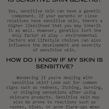
IS SENSITIVE SKIN GENETIC?
Yes, sensitive skin can have a genetic
component. If your parents or close
relatives have sensitive skin, there's a
higher likelihood that you may inherit
it as well. However, genetics isn't the
only factor at play – environmental
factors and lifestyle choices can also
influence the development and severity
of sensitive skin.
HOW DO I KNOW IF MY SKIN IS
SENSITIVE?
Wondering if you're dealing with
sensitive skin? Look out for common
signs such as redness, itching, burning,
or stinging sensations after using
skincare products. Sensitive skin may
also be prone to reactions such as
rashes, hives, or acne flare-ups when