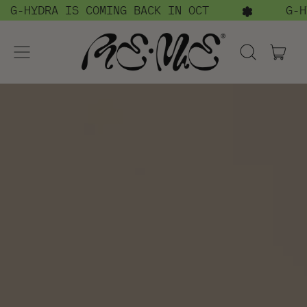
RA IS COMING BACK IN OCT
G-HYDRA I
menu
ite
Search
cart
our
site